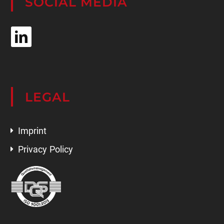
SOCIAL MEDIA
LEGAL
Imprint
Privacy Policy