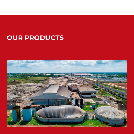
OUR PRODUCTS