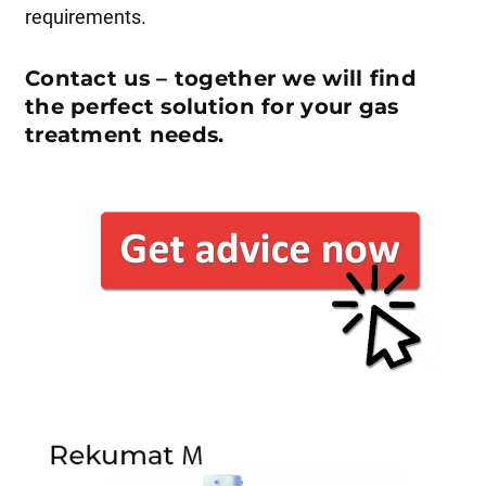
requirements.
Contact us – together we will find
the perfect solution for your gas
treatment needs.