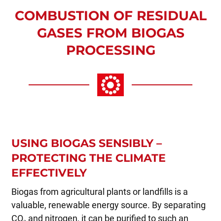
COMBUSTION OF RESIDUAL
GASES FROM BIOGAS
PROCESSING
USING BIOGAS SENSIBLY –
PROTECTING THE CLIMATE
EFFECTIVELY
Biogas from agricultural plants or landfills is a
valuable, renewable energy source. By separating
CO₂ and nitrogen, it can be purified to such an