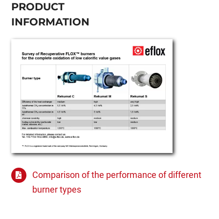
PRODUCT
INFORMATION
Comparison of the performance of different
burner types