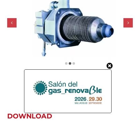
DOWNLOAD