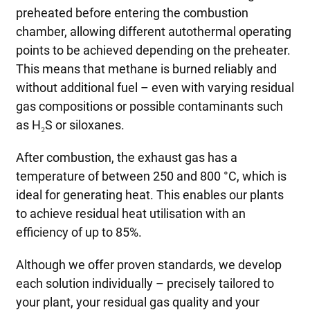
preheated before entering the combustion
chamber, allowing different autothermal operating
points to be achieved depending on the preheater.
This means that methane is burned reliably and
without additional fuel – even with varying residual
gas compositions or possible contaminants such
as H₂S or siloxanes.
After combustion, the exhaust gas has a
temperature of between 250 and 800 °C, which is
ideal for generating heat. This enables our plants
to achieve residual heat utilisation with an
efficiency of up to 85%.
Although we offer proven standards, we develop
each solution individually – precisely tailored to
your plant, your residual gas quality and your