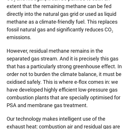
extent that the remaining methane can be fed
directly into the natural gas grid or used as liquid
methane as a climate-friendly fuel. This replaces
fossil natural gas and significantly reduces CO₂
emissions.
However, residual methane remains in the
separated gas stream. And it is precisely this gas
that has a particularly strong greenhouse effect. In
order not to burden the climate balance, it must be
oxidised safely. This is where e-flox comes in: we
have developed highly efficient low-pressure gas
combustion plants that are specially optimised for
PSA and membrane gas treatment.
Our technology makes intelligent use of the
exhaust heat: combustion air and residual gas are