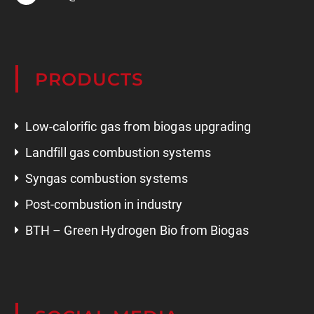
PRODUCTS
Low-calorific gas from biogas upgrading
Landfill gas combustion systems
Syngas combustion systems
Post-combustion in industry
BTH – Green Hydrogen Bio from Biogas