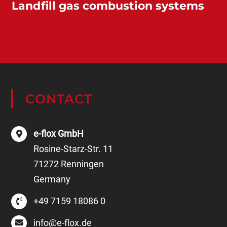
Landfill gas combustion systems
Products
CONTACT
e-flox GmbH
Rosine-Starz-Str. 11
71272 Renningen
Germany
+49 7159 18086 0
info@e-flox.de